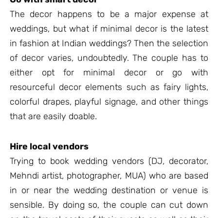
The decor happens to be a major expense at
weddings, but what if minimal decor is the latest
in fashion at Indian weddings? Then the selection
of decor varies, undoubtedly. The couple has to
either opt for minimal decor or go with
resourceful decor elements such as fairy lights,
colorful drapes, playful signage, and other things
that are easily doable.
Hire local vendors
Trying to book wedding vendors (DJ, decorator,
Mehndi artist, photographer, MUA) who are based
in or near the wedding destination or venue is
sensible. By doing so, the couple can cut down