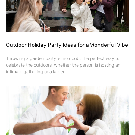
Outdoor Holiday Party Ideas for a Wonderful Vibe
Throwing a garden party is no doubt the perfect way to
celebrate the outdoors, whether the person is hosting an
intimate gathering or a larger