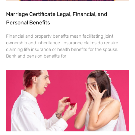
Marriage Certificate Legal, Financial, and
Personal Benefits
Financial and property benefits mean facilitating joint
ownership and inheritance. Insurance claims do require
claiming life insurance or health benefits for the spouse.
Bank and pension benefits for