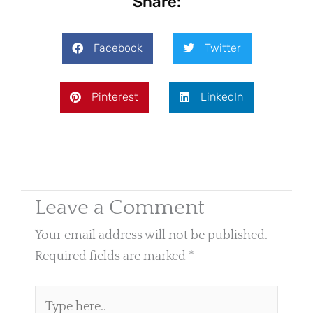
Share:
Facebook
Twitter
Pinterest
LinkedIn
Leave a Comment
Your email address will not be published.
Required fields are marked
*
Type