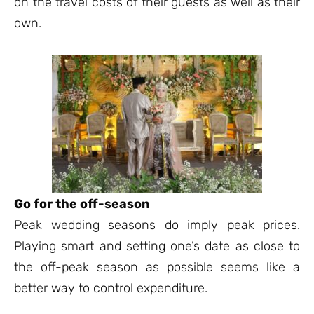
on the travel costs of their guests as well as their
own.
Go for the off-season
Peak wedding seasons do imply peak prices.
Playing smart and setting one’s date as close to
the off-peak season as possible seems like a
better way to control expenditure.