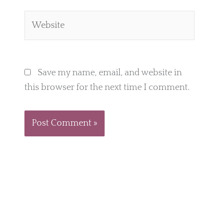
Website
Save my name, email, and website in
this browser for the next time I comment.