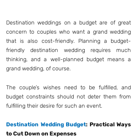
Destination weddings on a budget are of great
concern to couples who want a grand wedding
that is also cost-friendly. Planning a budget-
friendly destination wedding requires much
thinking, and a well-planned budget means a
grand wedding, of course.
The couple’s wishes need to be fulfilled, and
budget constraints should not deter them from
fulfilling their desire for such an event.
Destination Wedding Budget
: Practical
Ways
to Cut Down on Expenses