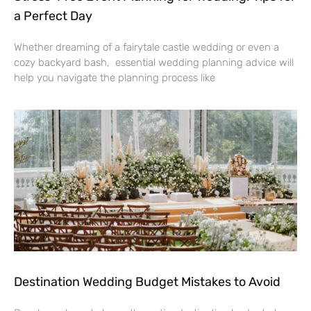
a Perfect Day
Whether dreaming of a fairytale castle wedding or even a
cozy backyard bash, essential wedding planning advice will
help you navigate the planning process like
Destination Wedding Budget Mistakes to Avoid