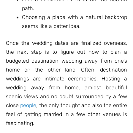
path.
Choosing a place with a natural backdrop
seems like a better idea.
Once the wedding dates are finalized overseas,
the next step is to figure out how to plan a
budgeted destination wedding away from one’s
home on the other land. Often, destination
weddings are intimate ceremonies. Hosting a
wedding away from home, amidst beautiful
scenic views and no doubt surrounded by a few
close
people
, the only thought and also the entire
feel of getting married in a few other venues is
fascinating.