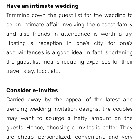
Have an intimate wedding
Trimming down the guest list for the wedding to
be an intimate affair involving the closest family
and also friends in attendance is worth a try.
Hosting a reception in one’s city for one’s
acquaintances is a good idea. In fact, shortening
the guest list means reducing expenses for their
travel, stay, food, etc.
Consider e-invites
Carried away by the appeal of the latest and
trending wedding invitation designs, the couples
may want to splurge a hefty amount on the
guests. Hence, choosing e-invites is better. They
are cheap, personalized, convenient, and very