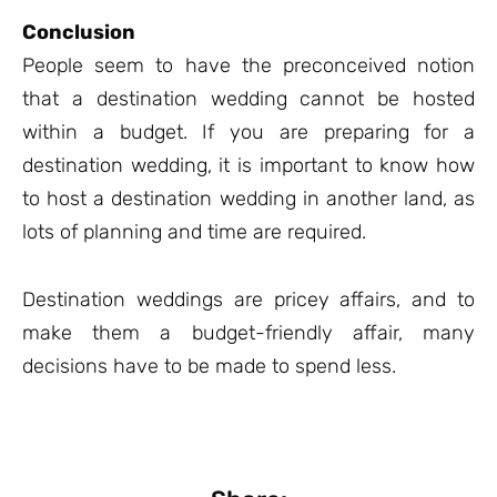
Conclusion
People seem to have the preconceived notion
that a destination wedding cannot be hosted
within a budget. If you are preparing for a
destination wedding, it is important to know how
to host a destination wedding in another land, as
lots of planning and time are required.
Destination weddings are pricey affairs, and to
make them a budget-friendly affair, many
decisions have to be made to spend less.