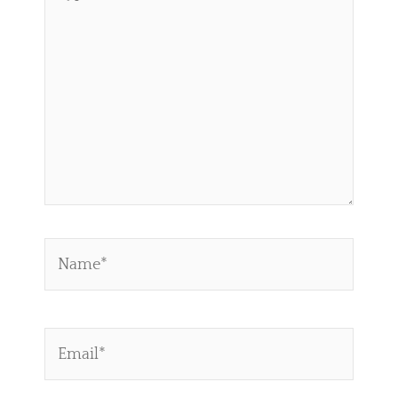
here..
Name*
Email*