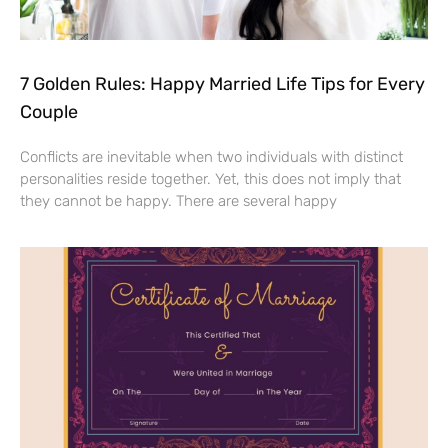
7 Golden Rules: Happy Married Life Tips for Every
Couple
Conflicts are inevitable when two individuals with distinct
personalities reside together. Yet, this does not imply that
they cannot be happy. There are several happy