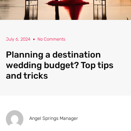
July 6, 2024
No Comments
Planning a destination
wedding budget? Top tips
and tricks
Angel Springs Manager