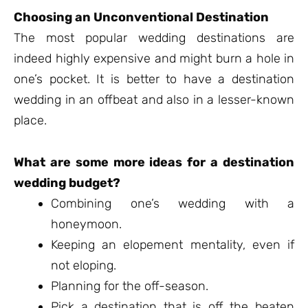
Choosing an Unconventional Destination
The most popular wedding destinations are
indeed highly expensive and might burn a hole in
one’s pocket. It is better to have a destination
wedding in an offbeat and also in a lesser-known
place.
What are some more ideas for a destination
wedding budget?
Combining one’s wedding with a
honeymoon.
Keeping an elopement mentality, even if
not eloping.
Planning for the off-season.
Pick a destination that is off the beaten