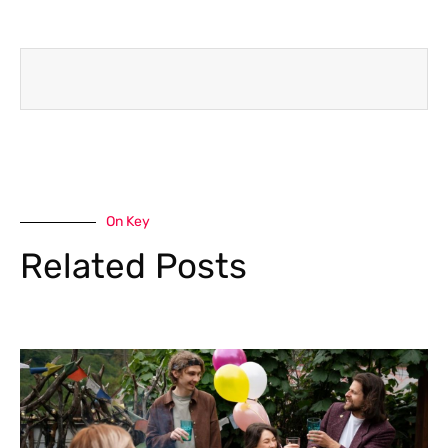
On Key
Related Posts