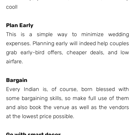
cool!
Plan Early
This is a simple way to minimize wedding
expenses. Planning early will indeed help couples
grab early-bird offers, cheaper deals, and low
airfare.
Bargain
Every Indian is, of course, born blessed with
some bargaining skills, so make full use of them
and also book the venue as well as the vendors
at the lowest price possible.
Go with smart decor