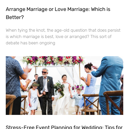
Arrange Marriage or Love Marriage: Which is
Better?
When tying the knot, the age-old question that does persist
is which marriage is best, love or arranged? This sort of
debate has been ongoing
Stress-Free Event Planning for Wedding: Tips for