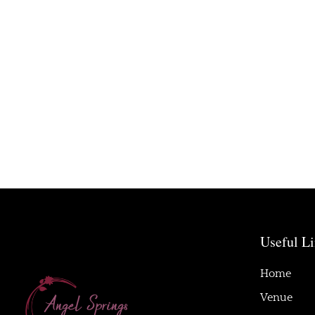
Useful L
Home
Venue