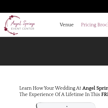
Skip
to
content
Venue
Pricing Bro
Learn How Your Wedding At
Angel Spri
The Experience Of A Lifetime In This
FR