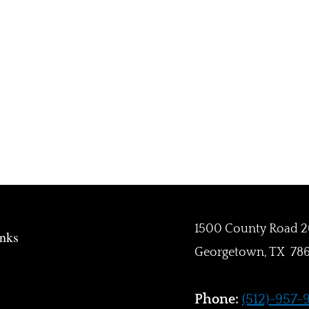
1500 County Road 2
inks
Georgetown, TX 78
Phone:
(512)-957-