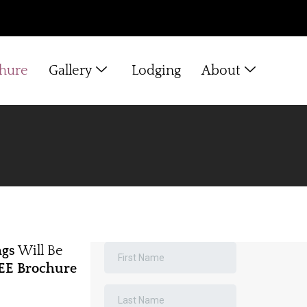
chure
Gallery
Lodging
About
ngs
Will Be
EE Brochure