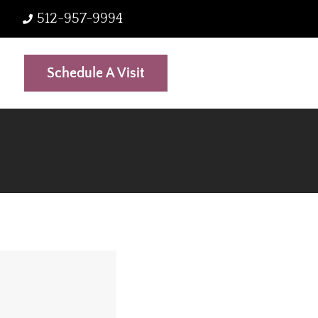
512-957-9994
Schedule A Visit