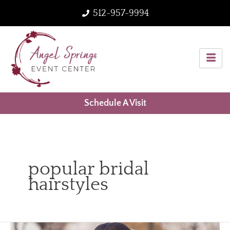
Skip
512-957-9994
to
content
Schedule A Visit
popular bridal
hairstyles
Top