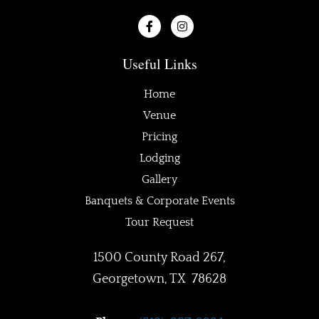
F
I
a
n
c
s
e
t
Useful Links
b
a
o
g
o
r
Home
k
a
-
m
Venue
f
Pricing
Lodging
Gallery
Banquets & Corporate Events
Tour Request
1500 County Road 267,
Georgetown, TX 78628