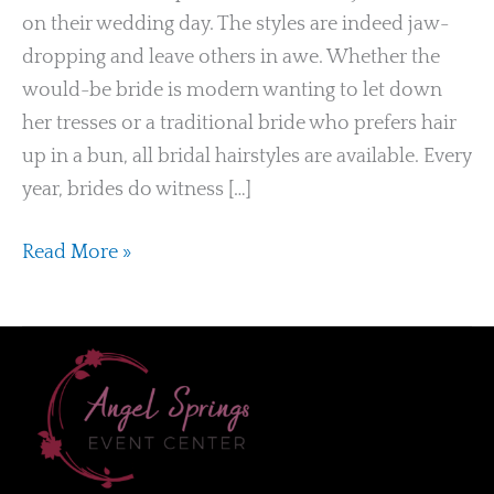
on their wedding day. The styles are indeed jaw-
dropping and leave others in awe. Whether the
would-be bride is modern wanting to let down
her tresses or a traditional bride who prefers hair
up in a bun, all bridal hairstyles are available. Every
year, brides do witness […]
Read More »