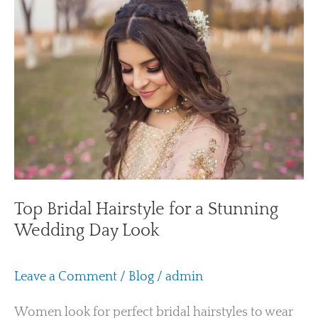
Bridal
Hairstyle
for
a
Stunning
Wedding
Day
Look
Top Bridal Hairstyle for a Stunning
Wedding Day Look
Leave a Comment
/
Blog
/
admin
Women look for perfect bridal hairstyles to wear